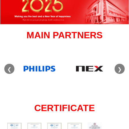
MAIN PARTNERS
❮
❯
CERTIFICATE