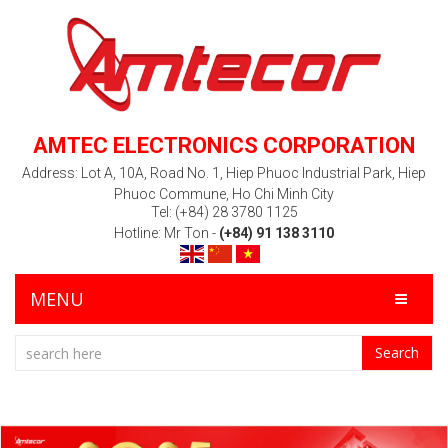
AMTEC ELECTRONICS CORPORATION
Address: Lot A, 10A, Road No. 1, Hiep Phuoc Industrial Park, Hiep
Phuoc Commune, Ho Chi Minh City
Tel: (+84) 28 3780 1125
Hotline: Mr Ton -
(+84) 91 138 3110
MENU
Search