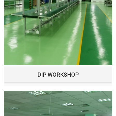
DIP WORKSHOP