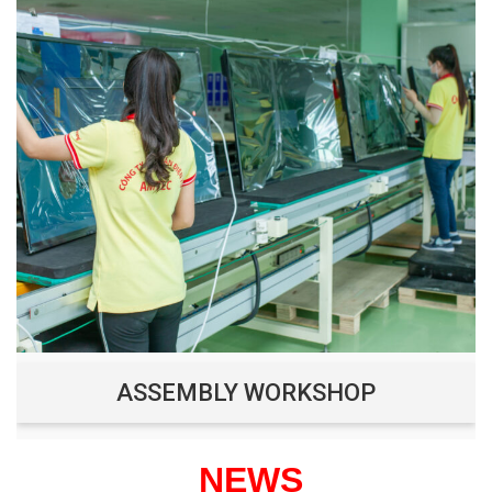
ASSEMBLY WORKSHOP
NEWS