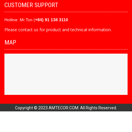
CUSTOMER SUPPORT
Hotline:
Mr.Ton (
+84) 91 138 3110
Please contact us for product and technical information.
MAP
Copyright © 2023 AMTECOR.COM. All Rights Reserved.