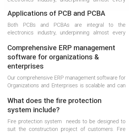
electronic product. Their applications span a
Applications of PCB and PCBA
multitude of sectors: Consumer Electronics: From
the smartphone in your pocket to the television in
Both PCBs and PCBAs are integral to the
your living room, PCBs and PCBAs are at the heart
electronics industry, underpinning almost every
of these devices. They provide the platform for the
electronic product. Their applications span a
microprocessors, memory, and […]
Comprehensive ERP management
multitude of sectors: Consumer Electronics: From
the smartphone in your pocket to the television in
software for organizations &
your living room, PCBs and PCBAs are at the heart
enterprises
of these devices. They provide the platform for the
Our comprehensive ERP management software for
microprocessors, memory, and […]
Organizations and Enterprises is scalable and can
grow over time according to each type of business
What does the fire protection
without affecting the structure of the program. The
software is flexible in installing subsystems
system include?
according to business requirements. A solution that
Fire protection system needs to be designed to
meets all requirements. Integrate all departments
suit the construction project of customers. Fire
and their functions into a single software, […]