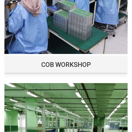
COB WORKSHOP