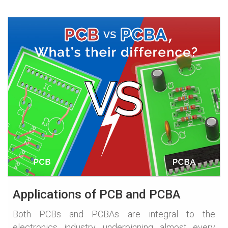
Applications of PCB and PCBA
Both PCBs and PCBAs are integral to the
electronics industry, underpinning almost every