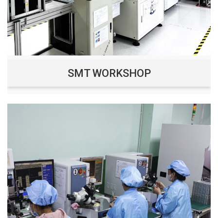
SMT WORKSHOP